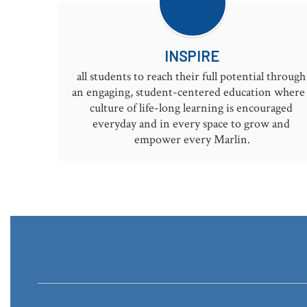
INSPIRE
all students to reach their full potential through 
an engaging, student-centered education where 
culture of life-long learning is encouraged 
everyday and in every space to grow and 
empower every Marlin.