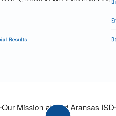
Di
E
ial Results
D
Our Mission at Port Aransas ISD