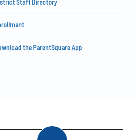
strict Staff Directory
nrollment
ownload the ParentSquare App