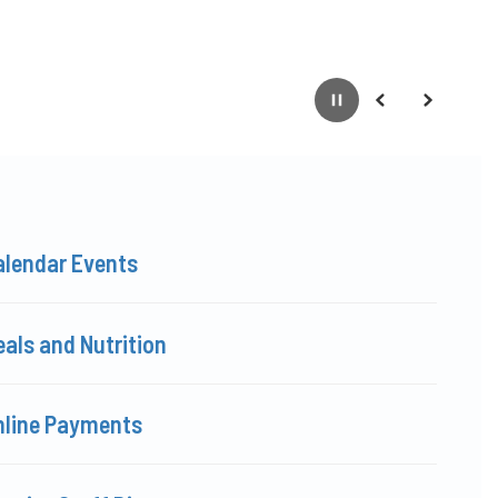
Pause
Previous
Next
alendar Events
als and Nutrition
nline Payments