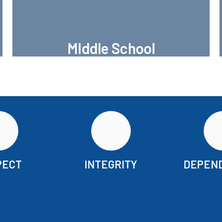
MIddle School
Brundrett Middle School
PECT
INTEGRITY
DEPEND