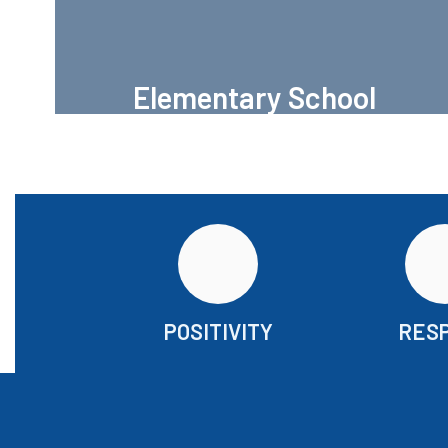
Elementary School
H.G. Olsen Elementary
POSITIVITY
RES