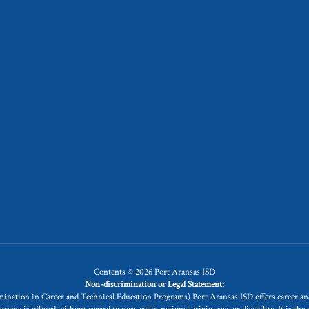
Contents © 2026 Port Aransas ISD
Non-discrimination or Legal Statement:
rimination in Career and Technical Education Programs) Port Aransas ISD offers career 