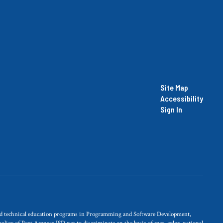
Site Map
Accessibility
Sign In
and technical education programs in Programming and Software Development,