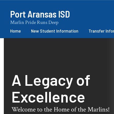
Skip
to
Port Aransas ISD
main
content
Marlin Pride Runs Deep
Home
New Student Information
Transfer Inf
Homepage
A Legacy of
Excellence
Welcome to the Home of the Marlins!