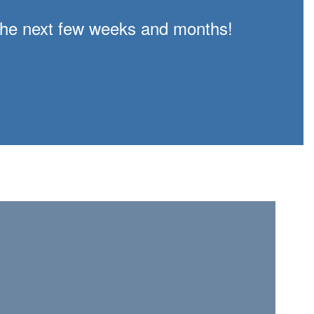
n the next few weeks and months!