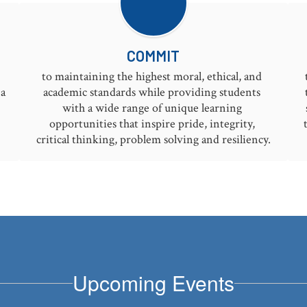
COMMIT
to maintaining the highest moral, ethical, and 
a 
academic standards while providing students 
with a wide range of unique learning 
opportunities that inspire pride, integrity, 
critical thinking, problem solving and resiliency.
Upcoming Events