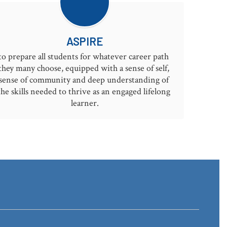
ASPIRE
to prepare all students for whatever career path 
they many choose, equipped with a sense of self, 
sense of community and deep understanding of 
the skills needed to thrive as an engaged lifelong 
learner.