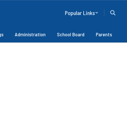
Popular Links
gs
Administration
School Board
Parents