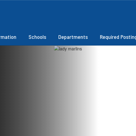
ormation
Schools
Departments
Required Postin