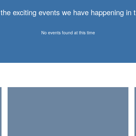
ll the exciting events we have happening i
No events found at this time