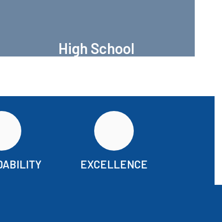
High School
Port Aransas High
ABILITY
EXCELLENCE