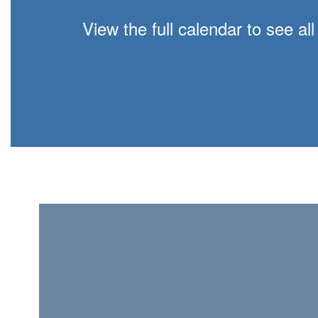
View the full calendar to see a