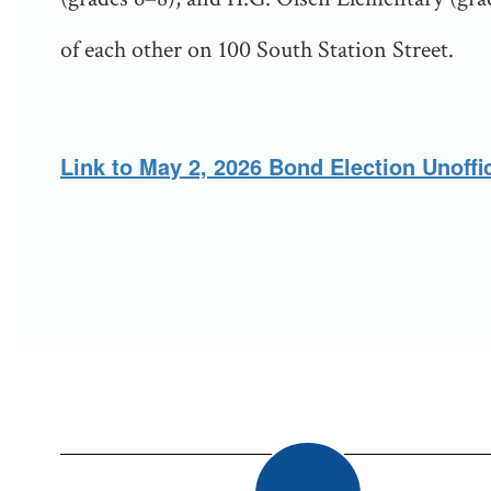
of each other on 100 South Station Street.
Link to May 2, 2026 Bond Election Unoffic