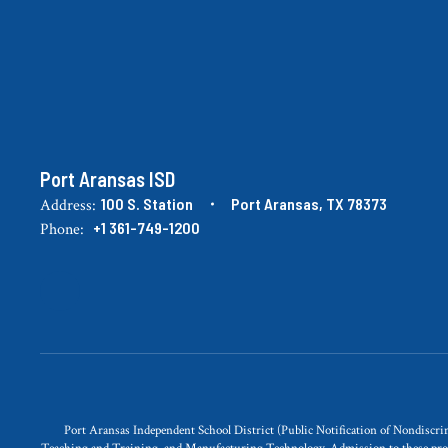
Port Aransas ISD
100 S. Station
Port Aransas, TX 78373
Address:
+1 361-749-1200
Phone:
Port Aransas Independent School District (Public Notification of Nondisc