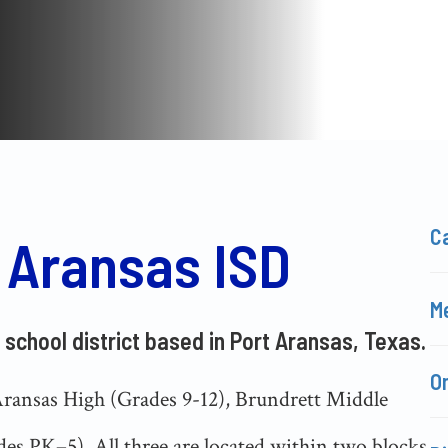
C
 Aransas ISD
Me
 school district based in Port Aransas, Texas.
O
Aransas High (Grades 9-12), Brundrett Middle
es PK–5). All three are located within two blocks