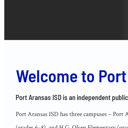
Welcome to Port
Port Aransas ISD is an independent public
Port Aransas ISD has three campuses – Port 
(grades 6–8), and H.G. Olsen Elementary (grad