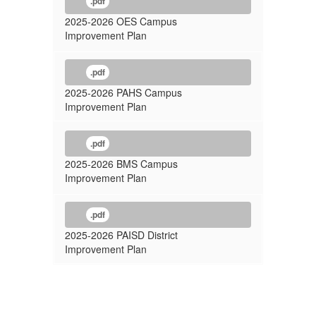
.pdf
2025-2026 OES Campus
Improvement Plan
.pdf
2025-2026 PAHS Campus
Improvement Plan
.pdf
2025-2026 BMS Campus
Improvement Plan
.pdf
2025-2026 PAISD District
Improvement Plan