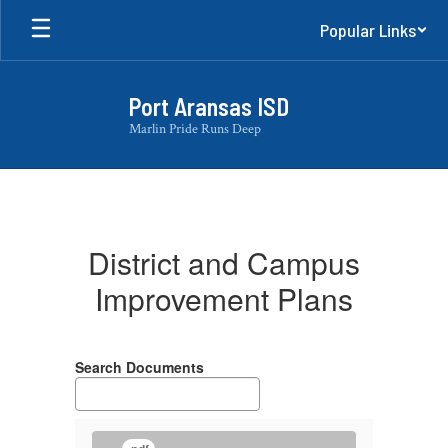
Skip
Popular Links
to
main
content
Port Aransas ISD
Marlin Pride Runs Deep
District
and
Campus
District and Campus
Improvement
Improvement Plans
Plans
Search Documents