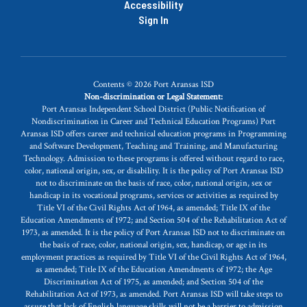
Accessibility
Sign In
Contents © 2026 Port Aransas ISD
Non-discrimination or Legal Statement:
Port Aransas Independent School District (Public Notification of
Nondiscrimination in Career and Technical Education Programs) Port
Aransas ISD offers career and technical education programs in Programming
and Software Development, Teaching and Training, and Manufacturing
Technology. Admission to these programs is offered without regard to race,
color, national origin, sex, or disability. It is the policy of Port Aransas ISD
not to discriminate on the basis of race, color, national origin, sex or
handicap in its vocational programs, services or activities as required by
Title VI of the Civil Rights Act of 1964, as amended; Title IX of the
Education Amendments of 1972; and Section 504 of the Rehabilitation Act of
1973, as amended. It is the policy of Port Aransas ISD not to discriminate on
the basis of race, color, national origin, sex, handicap, or age in its
employment practices as required by Title VI of the Civil Rights Act of 1964,
as amended; Title IX of the Education Amendments of 1972; the Age
Discrimination Act of 1975, as amended; and Section 504 of the
Rehabilitation Act of 1973, as amended. Port Aransas ISD will take steps to
assure that lack of English language skills will not be a barrier to admission