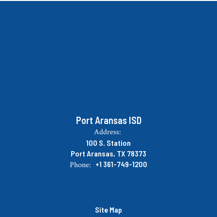
Port Aransas ISD
Address:
100 S. Station
Port Aransas, TX 78373
+1 361-749-1200
Phone:
Site Map