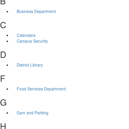
B
Business Department
C
Calendars
Campus Security
D
District Library
F
Food Services Department
G
Gym and Parking
H