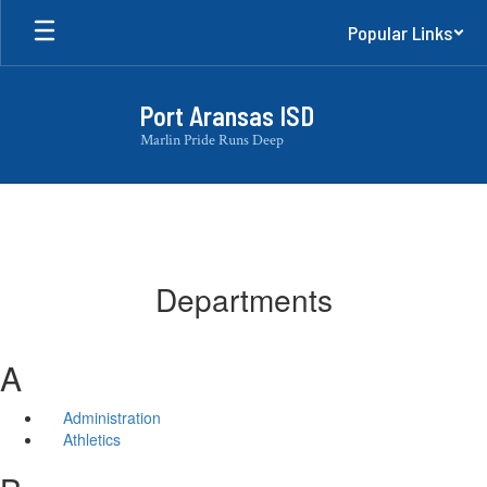
Skip
Popular Links
to
main
content
Port Aransas ISD
Marlin Pride Runs Deep
Departments
A
Administration
Athletics