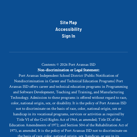
Site Map
Accessibility
Sign In
Contents © 2026 Port Aransas ISD
Non-discrimination or Legal Statement:
Port Aransas Independent School District (Public Notification of
Nondiscrimination in Career and Technical Education Programs) Port
Aransas ISD offers career and technical education programs in Programming
and Software Development, Teaching and Training, and Manufacturing
Technology. Admission to these programs is offered without regard to race,
color, national origin, sex, or disability. It is the policy of Port Aransas ISD
not to discriminate on the basis of race, color, national origin, sex or
handicap in its vocational programs, services or activities as required by
Title VI of the Civil Rights Act of 1964, as amended; Title IX of the
Education Amendments of 1972; and Section 504 of the Rehabilitation Act of
1973, as amended. It is the policy of Port Aransas ISD not to discriminate on
the basis of race, color, national origin, sex, handicap, or age in its