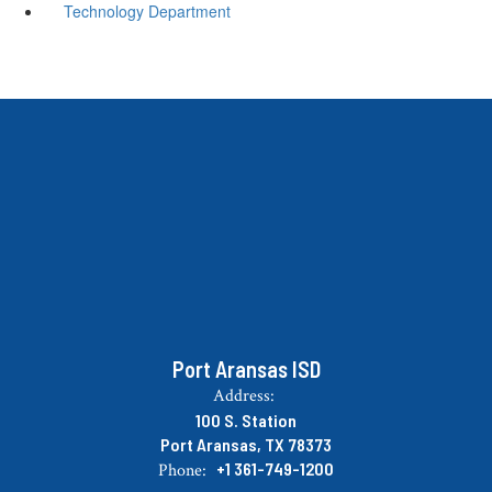
Technology Department
Port Aransas ISD
Address:
100 S. Station
Port Aransas, TX 78373
+1 361-749-1200
Phone: