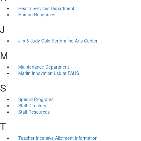
Health Services Department
Human Resources
J
Jim & Judy Cole Performing Arts Center
M
Maintenance Department
Marlin Innovation Lab at PAHS
S
Special Programs
Staff Directory
Staff Resources
T
Teacher Incentive Allotment Information