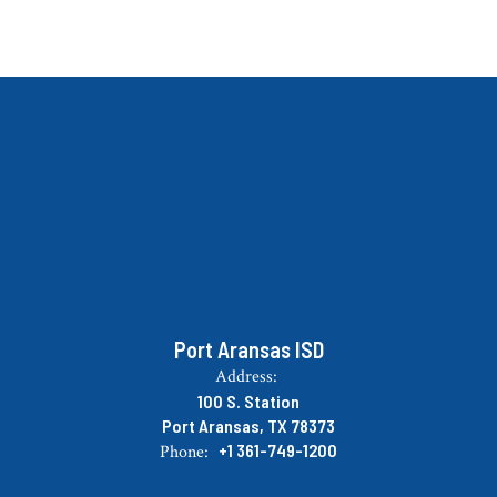
Port Aransas ISD
Address:
100 S. Station
Port Aransas, TX 78373
+1 361-749-1200
Phone: