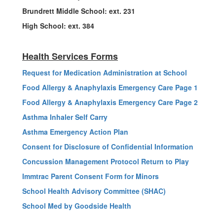
Brundrett Middle School: ext. 231
High School: ext. 384
Health Services Forms
Request for Medication Administration at School
Food Allergy & Anaphylaxis Emergency Care Page 1
Food Allergy & Anaphylaxis Emergency Care Page 2
Asthma Inhaler Self Carry
Asthma Emergency Action Plan
Consent for Disclosure of Confidential Information
Concussion Management Protocol Return to Play
Immtrac Parent Consent Form for Minors
School Health Advisory Committee (SHAC)
School Med by Goodside Health