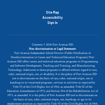
Site Map
Accessibility
Sign In
Contents © 2026 Port Aransas ISD
Non-discrimination or Legal Statement:
Port Aransas Independent School District (Public Notification of
Nondiscrimination in Career and Technical Education Programs) Port
Aransas ISD offers career and technical education programs in Programming
and Software Development, Teaching and Training, and Manufacturing
Technology. Admission to these programs is offered without regard to race,
color, national origin, sex, or disability. It is the policy of Port Aransas ISD
not to discriminate on the basis of race, color, national origin, sex or
handicap in its vocational programs, services or activities as required by
Title VI of the Civil Rights Act of 1964, as amended; Title IX of the
Education Amendments of 1972; and Section 504 of the Rehabilitation Act of
1973, as amended. It is the policy of Port Aransas ISD not to discriminate on
the basis of race, color, national origin, sex, handicap, or age in its
employment practices as required by Title VI of the Civil Rights Act of 1964,