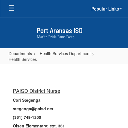
Skip
Popular Links
to
main
content
Port Aransas ISD
Marlin Pride Runs Deep
Departments
Health Services Department
Health Services
Health
Services
PAISD District Nurse
Cori Stegenga
stegenga@paisd.net
(361) 749-1200
Olsen Elementary: ext. 361