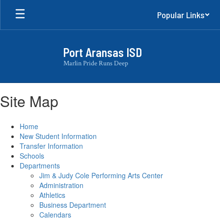
Skip
Popular Links
to
main
content
Port Aransas ISD
Marlin Pride Runs Deep
Site Map
Home
New Student Information
Transfer Information
Schools
Departments
Jim & Judy Cole Performing Arts Center
Administration
Athletics
Business Department
Calendars