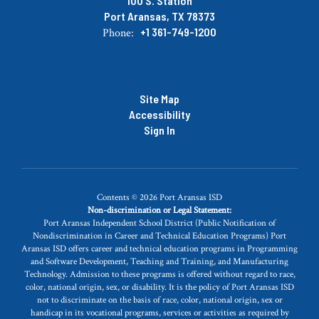
100 S. Station
Port Aransas, TX 78373
+1 361-749-1200
Phone:
Site Map
Accessibility
Sign In
Contents © 2026 Port Aransas ISD
Non-discrimination or Legal Statement:
Port Aransas Independent School District (Public Notification of
Nondiscrimination in Career and Technical Education Programs) Port
Aransas ISD offers career and technical education programs in Programming
and Software Development, Teaching and Training, and Manufacturing
Technology. Admission to these programs is offered without regard to race,
color, national origin, sex, or disability. It is the policy of Port Aransas ISD
not to discriminate on the basis of race, color, national origin, sex or
handicap in its vocational programs, services or activities as required by