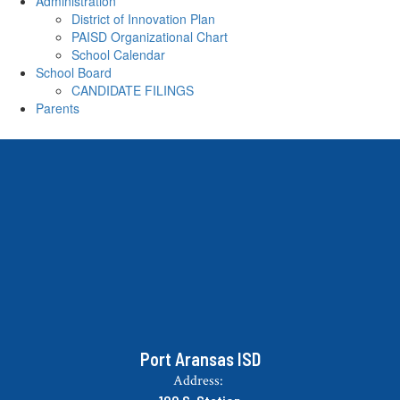
Administration
District of Innovation Plan
PAISD Organizational Chart
School Calendar
School Board
CANDIDATE FILINGS
Parents
Port Aransas ISD
Address: