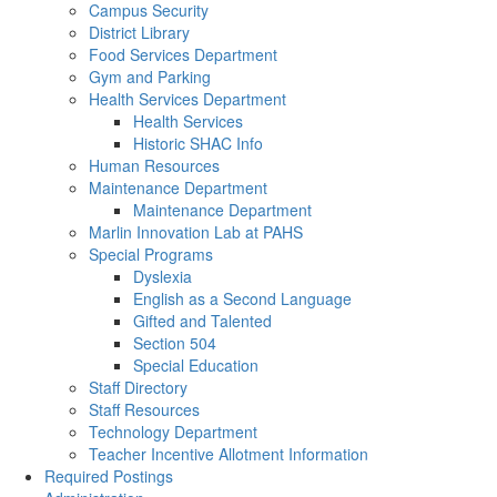
Campus Security
District Library
Food Services Department
Gym and Parking
Health Services Department
Health Services
Historic SHAC Info
Human Resources
Maintenance Department
Maintenance Department
Marlin Innovation Lab at PAHS
Special Programs
Dyslexia
English as a Second Language
Gifted and Talented
Section 504
Special Education
Staff Directory
Staff Resources
Technology Department
Teacher Incentive Allotment Information
Required Postings