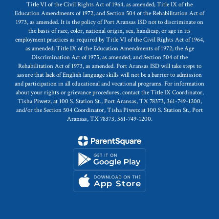
Title VI of the Civil Rights Act of 1964, as amended; Title IX of the
Education Amendments of 1972; and Section 504 of the Rehabilitation Act of
1973, as amended. It is the policy of Port Aransas ISD not to discriminate on
the basis of race, color, national origin, sex, handicap, or age in its
employment practices as required by Title VI of the Civil Rights Act of 1964,
as amended; Title IX of the Education Amendments of 1972; the Age
Discrimination Act of 1975, as amended; and Section 504 of the
Rehabilitation Act of 1973, as amended. Port Aransas ISD will take steps to
assure that lack of English language skills will not be a barrier to admission
and participation in all educational and vocational programs. For information
about your rights or grievance procedures, contact the Title IX Coordinator,
Tisha Piwetz, at 100 S. Station St., Port Aransas, TX 78373, 361-749-1200,
and/or the Section 504 Coordinator, Tisha Piwetz at 100 S. Station St., Port
Aransas, TX 78373, 361-749-1200.