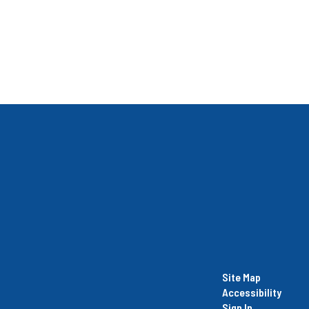
Site Map
Accessibility
Sign In