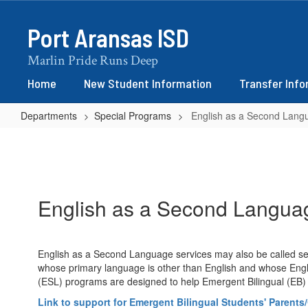
Skip
to
Port Aransas ISD
main
content
Marlin Pride Runs Deep
Home
New Student Information
Transfer Inf
Departments
Special Programs
English as a Second Lang
English
as
a
Second
English as a Second Langua
Language
English as a Second Language services may also be called se
whose primary language is other than English and whose Englis
(ESL) programs are designed to help Emergent Bilingual (EB) 
Link to support for Emergent Bilingual Students' Parents