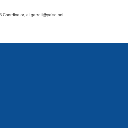
 Coordinator, at garrett@paisd.net.