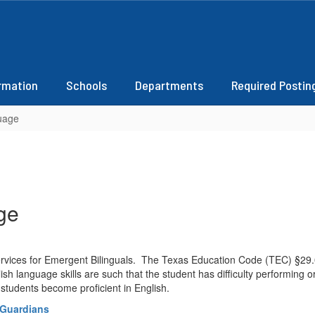
ormation
Schools
Departments
Required Postin
uage
ge
rvices for Emergent Bilinguals. The Texas Education Code (TEC) §29.0
h language skills are such that the student has difficulty performing 
students become proficient in English.
/Guardians