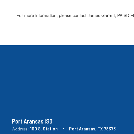
For more information, please contact James Garrett, PAISD EB
Port Aransas ISD
100 S. Station
Port Aransas, TX 78373
Address: