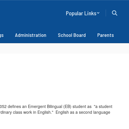
Popular Links
gs
Administration
School Board
Parents
52 defines an Emergent Bilingual (EB) student as "a student
ordinary class work in English." English as a second language