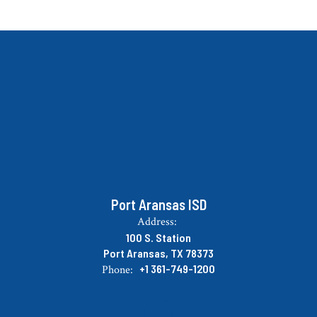
Port Aransas ISD
Address:
100 S. Station
Port Aransas, TX 78373
+1 361-749-1200
Phone: