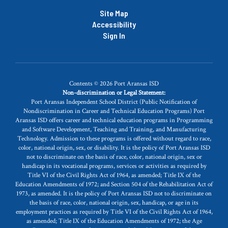
Site Map
Accessibility
Sign In
Contents © 2026 Port Aransas ISD
Non-discrimination or Legal Statement:
Port Aransas Independent School District (Public Notification of
Nondiscrimination in Career and Technical Education Programs) Port
Aransas ISD offers career and technical education programs in Programming
and Software Development, Teaching and Training, and Manufacturing
Technology. Admission to these programs is offered without regard to race,
color, national origin, sex, or disability. It is the policy of Port Aransas ISD
not to discriminate on the basis of race, color, national origin, sex or
handicap in its vocational programs, services or activities as required by
Title VI of the Civil Rights Act of 1964, as amended; Title IX of the
Education Amendments of 1972; and Section 504 of the Rehabilitation Act of
1973, as amended. It is the policy of Port Aransas ISD not to discriminate on
the basis of race, color, national origin, sex, handicap, or age in its
employment practices as required by Title VI of the Civil Rights Act of 1964,
as amended; Title IX of the Education Amendments of 1972; the Age