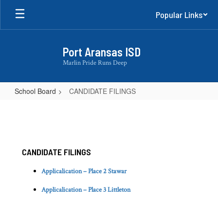
Skip
Popular Links
to
main
content
Port Aransas ISD
Marlin Pride Runs Deep
School Board
CANDIDATE FILINGS
CANDIDATE
FILINGS
CANDIDATE FILINGS
Applicalication – Place 2 Stawar
Applicalication – Place 3 Littleton