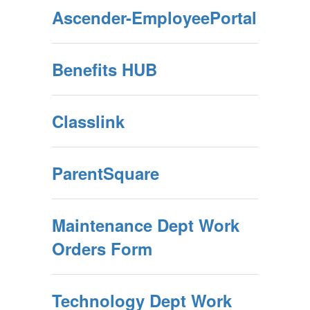
Ascender-EmployeePortal
Benefits HUB
Classlink
ParentSquare
Maintenance Dept Work
Orders Form
Technology Dept Work