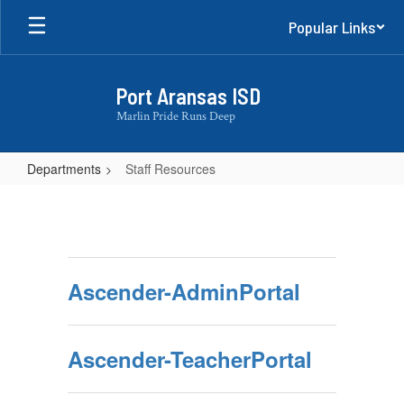
Skip
Popular Links
to
main
content
Port Aransas ISD
Marlin Pride Runs Deep
Departments
Staff Resources
Staff
Resources
Ascender-AdminPortal
Ascender-TeacherPortal