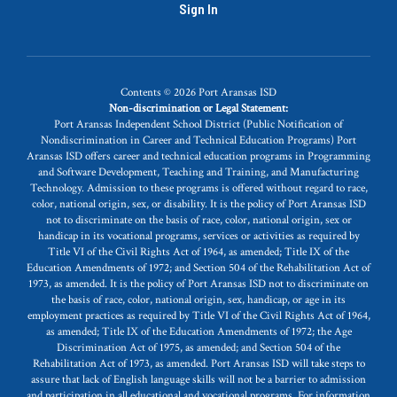
Sign In
Contents © 2026 Port Aransas ISD
Non-discrimination or Legal Statement:
Port Aransas Independent School District (Public Notification of
Nondiscrimination in Career and Technical Education Programs) Port
Aransas ISD offers career and technical education programs in Programming
and Software Development, Teaching and Training, and Manufacturing
Technology. Admission to these programs is offered without regard to race,
color, national origin, sex, or disability. It is the policy of Port Aransas ISD
not to discriminate on the basis of race, color, national origin, sex or
handicap in its vocational programs, services or activities as required by
Title VI of the Civil Rights Act of 1964, as amended; Title IX of the
Education Amendments of 1972; and Section 504 of the Rehabilitation Act of
1973, as amended. It is the policy of Port Aransas ISD not to discriminate on
the basis of race, color, national origin, sex, handicap, or age in its
employment practices as required by Title VI of the Civil Rights Act of 1964,
as amended; Title IX of the Education Amendments of 1972; the Age
Discrimination Act of 1975, as amended; and Section 504 of the
Rehabilitation Act of 1973, as amended. Port Aransas ISD will take steps to
assure that lack of English language skills will not be a barrier to admission
and participation in all educational and vocational programs. For information