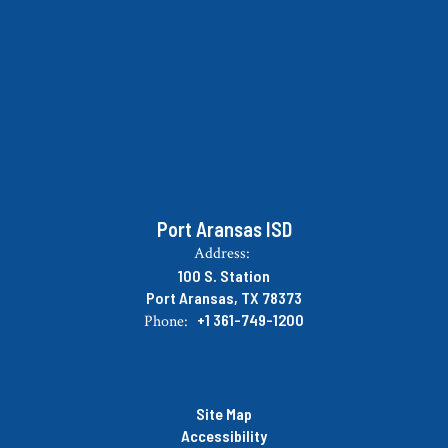
Port Aransas ISD
Address:
100 S. Station
Port Aransas, TX 78373
+1 361-749-1200
Phone:
Site Map
Accessibility