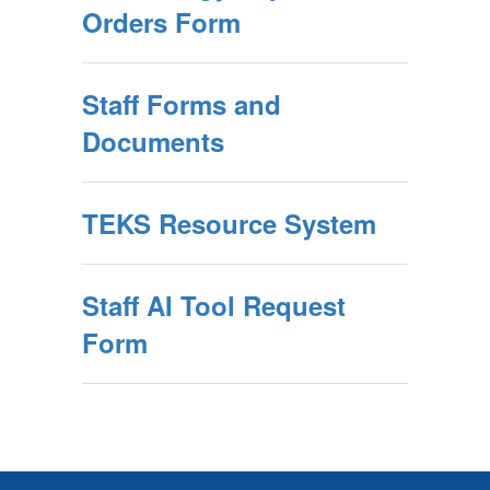
Orders Form
Staff Forms and
Documents
TEKS Resource System
Staff AI Tool Request
Form