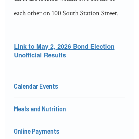
each other on 100 South Station Street.
Link to May 2, 2026 Bond Election
Unofficial Results
Calendar Events
Meals and Nutrition
Online Payments