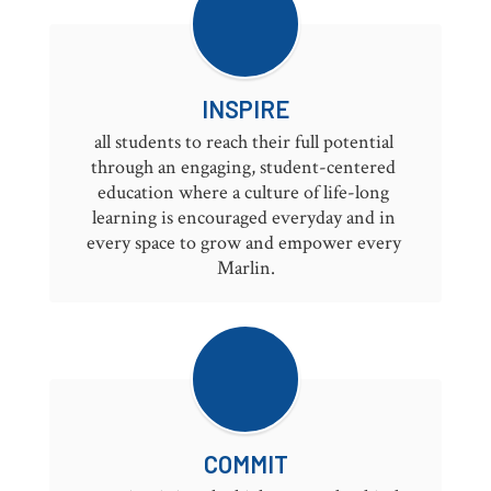
INSPIRE
all students to reach their full potential 
through an engaging, student-centered 
education where a culture of life-long 
learning is encouraged everyday and in 
every space to grow and empower every 
Marlin.
COMMIT