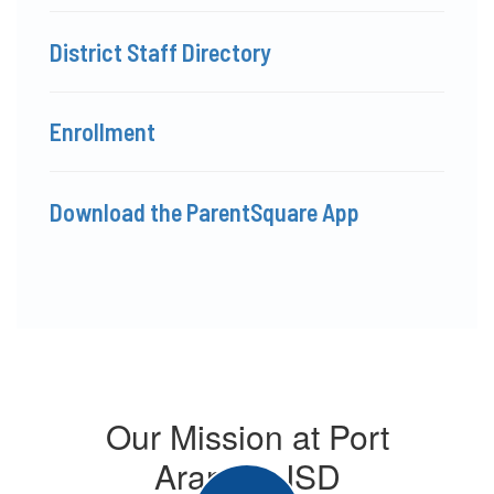
District Staff Directory
Enrollment
Download the ParentSquare App
Our Mission at Port
Aransas ISD