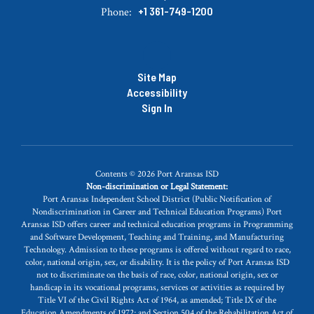
+1 361-749-1200
Phone:
Site Map
Accessibility
Sign In
Contents © 2026 Port Aransas ISD
Non-discrimination or Legal Statement:
Port Aransas Independent School District (Public Notification of
Nondiscrimination in Career and Technical Education Programs) Port
Aransas ISD offers career and technical education programs in Programming
and Software Development, Teaching and Training, and Manufacturing
Technology. Admission to these programs is offered without regard to race,
color, national origin, sex, or disability. It is the policy of Port Aransas ISD
not to discriminate on the basis of race, color, national origin, sex or
handicap in its vocational programs, services or activities as required by
Title VI of the Civil Rights Act of 1964, as amended; Title IX of the
Education Amendments of 1972; and Section 504 of the Rehabilitation Act of