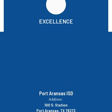
EXCELLENCE
Port Aransas ISD
Address:
100 S. Station
Port Aransas, TX 78373