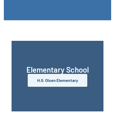
Elementary School
H.G. Olsen Elementary