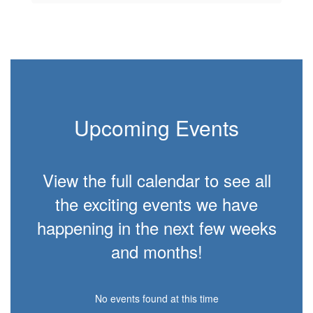
Upcoming Events
View the full calendar to see all
the exciting events we have
happening in the next few weeks
and months!
No events found at this time