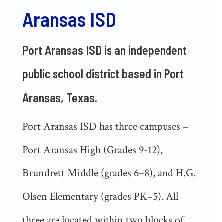
Aransas ISD
Port Aransas ISD is an independent
public school district based in Port
Aransas, Texas.
Port Aransas ISD has three campuses –
Port Aransas High (Grades 9-12),
Brundrett Middle (grades 6–8), and H.G.
Olsen Elementary (grades PK–5). All
three are located within two blocks of