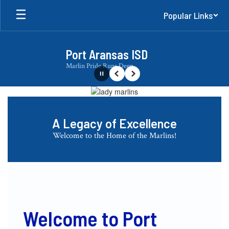
Skip
Popular Links
to
main
content
Port Aransas ISD
Marlin Pride Runs Deep
Pause
Previous
Next
Homepage
A Legacy of Excellence
Welcome to the Home of the Marlins!
Welcome to Port