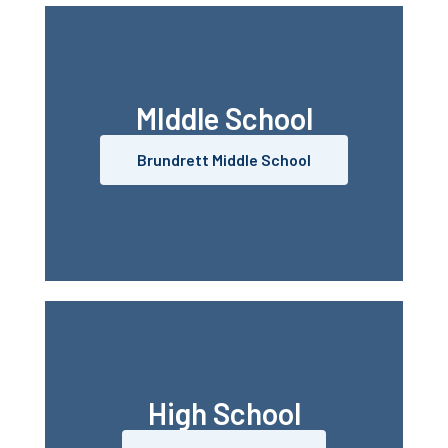
MIddle School
Brundrett Middle School
High School