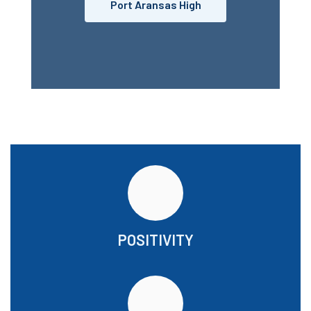
Port Aransas High
POSITIVITY