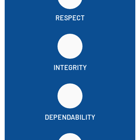
RESPECT
INTEGRITY
DEPENDABILITY