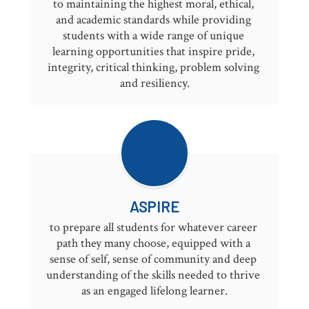
to maintaining the highest moral, ethical, 
and academic standards while providing 
students with a wide range of unique 
learning opportunities that inspire pride, 
integrity, critical thinking, problem solving 
and resiliency.
ASPIRE
to prepare all students for whatever career 
path they many choose, equipped with a 
sense of self, sense of community and deep 
understanding of the skills needed to thrive 
as an engaged lifelong learner.