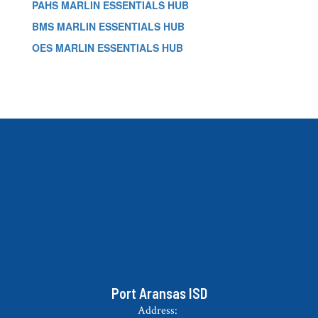
PAHS MARLIN ESSENTIALS HUB
BMS MARLIN ESSENTIALS HUB
OES MARLIN ESSENTIALS HUB
Port Aransas ISD
Address: