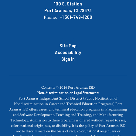
100 S. Station
Port Aransas, TX 78373
+1 361-749-1200
Phone:
Site Map
Accessibility
Sign In
Contents © 2026 Port Aransas ISD
Non-discrimination or Legal Statement:
Port Aransas Independent School District (Public Notification of
Nondiscrimination in Career and Technical Education Programs) Port
Aransas ISD offers career and technical education programs in Programming
and Software Development, Teaching and Training, and Manufacturing
Technology. Admission to these programs is offered without regard to race,
color, national origin, sex, or disability. It is the policy of Port Aransas ISD
not to discriminate on the basis of race, color, national origin, sex or