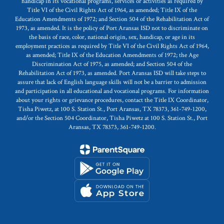
handicap in its vocational programs, services or activities as required by
Title VI of the Civil Rights Act of 1964, as amended; Title IX of the
Education Amendments of 1972; and Section 504 of the Rehabilitation Act of
1973, as amended. It is the policy of Port Aransas ISD not to discriminate on
the basis of race, color, national origin, sex, handicap, or age in its
employment practices as required by Title VI of the Civil Rights Act of 1964,
as amended; Title IX of the Education Amendments of 1972; the Age
Discrimination Act of 1975, as amended; and Section 504 of the
Rehabilitation Act of 1973, as amended. Port Aransas ISD will take steps to
assure that lack of English language skills will not be a barrier to admission
and participation in all educational and vocational programs. For information
about your rights or grievance procedures, contact the Title IX Coordinator,
Tisha Piwetz, at 100 S. Station St., Port Aransas, TX 78373, 361-749-1200,
and/or the Section 504 Coordinator, Tisha Piwetz at 100 S. Station St., Port
Aransas, TX 78373, 361-749-1200.