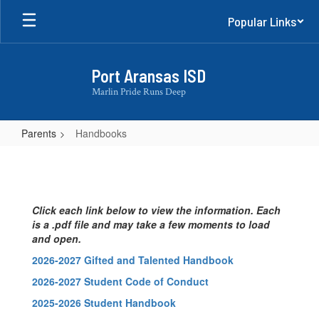
Skip
Popular Links
to
main
content
Port Aransas ISD
Marlin Pride Runs Deep
Parents
Handbooks
Handbooks
Click each link below to view the information. Each
is a .pdf file and may take a few moments to load
and open.
2026-2027 Gifted and Talented Handbook
2026-2027 Student Code of Conduct
2025-2026 Student Handbook