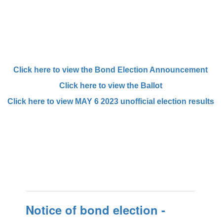
Click here to view the Bond Election Announcement
Click here to view the Ballot
Click here to view MAY 6 2023 unofficial election results
Notice of bond election -