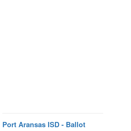
Port Aransas ISD - Ballot