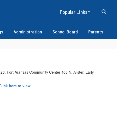
Popular Links
gs
Administration
School Board
Parents