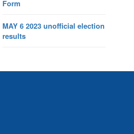
Form
MAY 6 2023 unofficial election
results