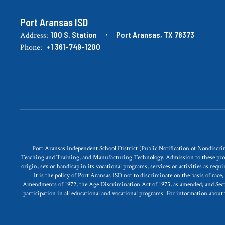
Port Aransas ISD
100 S. Station
Port Aransas, TX 78373
Address:
+1 361-749-1200
Phone:
Port Aransas Independent School District (Public Notification of Nondisc
Teaching and Training, and Manufacturing Technology. Admission to these programs 
origin, sex or handicap in its vocational programs, services or activities as req
It is the policy of Port Aransas ISD not to discriminate on the basis of race
Amendments of 1972; the Age Discrimination Act of 1975, as amended; and Section 
participation in all educational and vocational programs. For information about