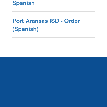
Spanish
Port Aransas ISD - Order
(Spanish)