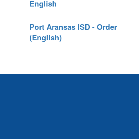
English
Port Aransas ISD - Order
(English)