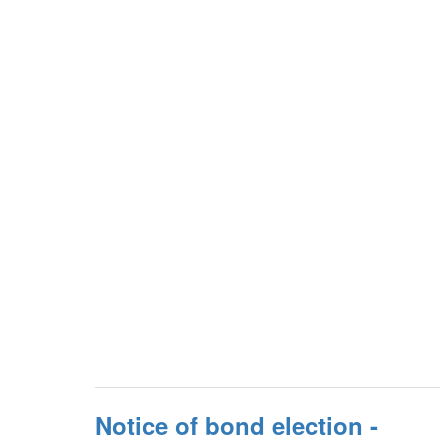
Notice of bond election -