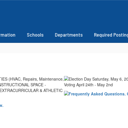
ormation
Schools
Departments
Required Postin