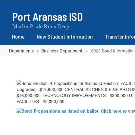
Skip
to
Port Aransas ISD
main
content
Marlin Pride Runs Deep
Home
New Student Information
Transfer Inf
Departments
Business Department
2023 Bond Information
2023
Bond
Information