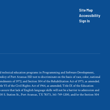
Site Map
Accessibility
Sign In
and technical education programs in Programming and Software Development,
licy of Port Aransas ISD not to discriminate on the basis of race, color, national
Amendments of 1972; and Section 504 of the Rehabilitation Act of 1973, as amended.
itle VI of the Civil Rights Act of 1964, as amended; Title IX of the Education
ssure that lack of English language skills will not be a barrier to admission and
100 S. Station St., Port Aransas, TX 78373, 361-749-1200, and/or the Section 504