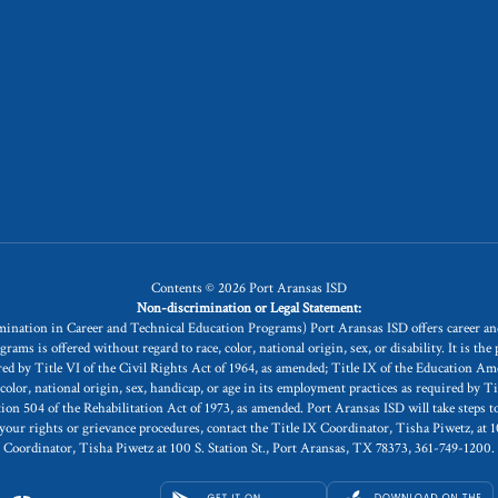
Contents © 2026 Port Aransas ISD
Non-discrimination or Legal Statement:
rimination in Career and Technical Education Programs) Port Aransas ISD offers career 
is offered without regard to race, color, national origin, sex, or disability. It is the po
uired by Title VI of the Civil Rights Act of 1964, as amended; Title IX of the Education 
, color, national origin, sex, handicap, or age in its employment practices as required by T
504 of the Rehabilitation Act of 1973, as amended. Port Aransas ISD will take steps to a
 your rights or grievance procedures, contact the Title IX Coordinator, Tisha Piwetz, at 
Coordinator, Tisha Piwetz at 100 S. Station St., Port Aransas, TX 78373, 361-749-1200.